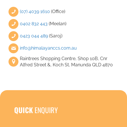
that 
(07) 4039 1610
(Office)
0402 832 443
(Meelan)
0423 044 489
(Saroj)
info@himalayanccs.com.au
Raintrees Shopping Centre, Shop 10B, Cnr
Alfred Street &, Koch St, Manunda QLD 4870
QUICK
ENQUIRY