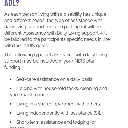
ADL?
As each person living with a disability has unique
and different needs, the type of assistance with
daily living support for each participant will be
different. Assistance with Daily Living support will
be tailored to the participants specific needs in line
with their NDIS goals.
The following types of assistance with daily living
support may be included in your NDIS plan
funding.
Self-care assistance on a daily basis.
Helping with household tasks, cleaning and
yard maintenance.
Living in a shared apartment with others.
Living independently with assistance (SIL).
Short-term assistance and lodging (or