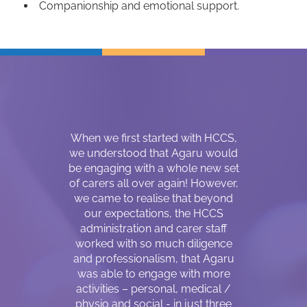
Companionship and emotional support.
r about three
When we first started with HCCS,
Hello, my
Coordinator
we understood that Agaru would
Magar. I wa
d a matching
be engaging with a whole new set
30 years 
 me who can
of carers all over again! However,
country 
sability, my
we came to realise that beyond
following
positive care
our expectations, the HCCS
fellow sou
s lacking
administration and carer staff
are mainly 
due to the
worked with so much diligence
living in a r
SW’s. I was
and professionalism, that Agaru
lost my visi
care in June
was able to engage with more
came to Au
ort period of
activities – personal, medical /
impaired 
 SW become a
physio and social - in just three
huge shift 