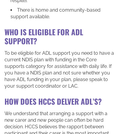
respite).
There is home and community-based
support available.
WHO IS ELIGIBLE FOR ADL
SUPPORT?
To be eligible for ADL support you need to have a
current NDIS plan with funding in the Core
supports category for assistance with daily life. If
you have a NDIS plan and not sure whether you
have ADL funding in your plan, please speak to
your support coordinator or LAC.
HOW DOES HCCS DELVER ADL’S?
We understand that arranging a support with a
new carer and new people can often be hard
decision. HCCS believes the rapport between
participant and their carer is the most important