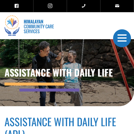
ASSISTANCE WITH DAILY LIFE
ASSISTANCE WITH DAILY LIFE