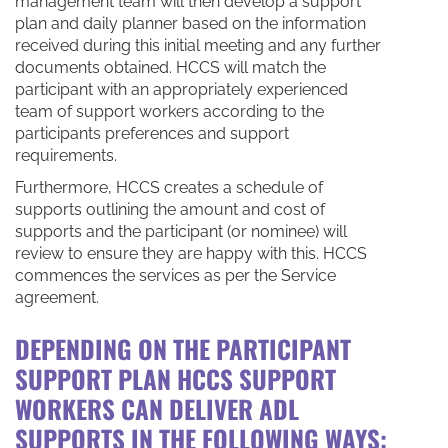
management team will then develop a support
plan and daily planner based on the information
received during this initial meeting and any further
documents obtained. HCCS will match the
participant with an appropriately experienced
team of support workers according to the
participants preferences and support
requirements.
Furthermore, HCCS creates a schedule of
supports outlining the amount and cost of
supports and the participant (or nominee) will
review to ensure they are happy with this. HCCS
commences the services as per the Service
agreement.
DEPENDING ON THE PARTICIPANT
SUPPORT PLAN HCCS SUPPORT
WORKERS CAN
DELIVER
ADL
SUPPORTS IN THE FOLLOWING WAYS: