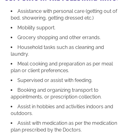
Assistance with personal care (getting out of
bed, showering, getting dressed etc.)
Mobility support.
Grocery shopping and other errands.
Household tasks such as cleaning and
laundry.
Meal cooking and preparation as per meal
plan or client preferences.
Supervised or assist with feeding.
Booking and organizing transport to
appointments, or prescription collection.
Assist in hobbies and activities indoors and
outdoors.
Assist with medication as per the medication
plan prescribed by the Doctors.