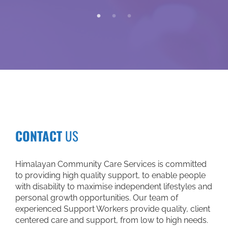
through NDI
worker. My 
me to place
medical ap
help of my
community 
have becom
Not only 
worker also
information
Tuesday, whe
communit
CONTACT
US
speaking 
songs. I b
person. I f
Himalayan Community Care Services is committed
come back. I
to providing high quality support, to enable people
again, but I 
with disability to maximise independent lifestyles and
divine ey
personal growth opportunities. Our team of
through whic
experienced Support Workers provide quality, client
only just th
centered care and support, from low to high needs.