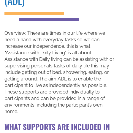
(ADL)
Overview: There are times in our life where we
need a hand with everyday tasks so we can
increase our independence, this is what
“Assistance with Daily Living” is all about.
Assistance with Daily living can be assisting with or
supervising personals tasks of daily life this may
include getting out of bed, showering, eating, or
getting around. The aim ADL is to enable the
participant to live as independently as possible.
These supports are provided individually to
participants and can be provided in a range of
environments, including the participant’s own
home.
WHAT SUPPORTS ARE INCLUDED IN