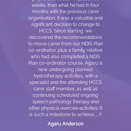
y support
weeks, than what he had in four
refugee ca
 Workers are
months with the previous carer
country 
rstand my
organisation. It was a valuable and
relocation, 
ir flexibility,
significant decision to change to
to some e
le even with
HCCS. Since starting, we
impairment c
ss of any day
discovered the recommendations
I always
 am not sure
to move came from our NDIS Plan
husband f
 and like to
co-ordinator, plus a family relative
and att
ut NDIS. The
who had also completed a NDIS
appointm
answer me is
Plan co-ordinator course. Agaru is
daughters
heir empathy
now undergoing planned
cannot be 
cation skills
hydrotherapy activities, with a
who is also 
nt difference
specialist and the attending HCCS
speak Engli
carer staff member, as well as
drive, I h
continuing scheduled ongoing
because I 
ket
speech pathology therapy and
him. He wo
other physical exercise activities. It
take me to p
is such a milestone to achieve......!!
walking
circumstan
Agaru Anderson
since I sta