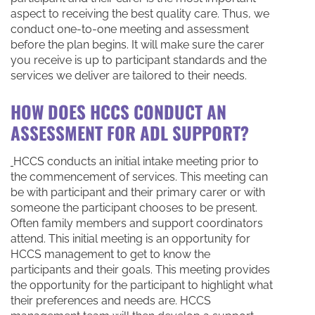
aspect to receiving the best quality care. Thus, we
conduct one-to-one meeting and assessment
before the plan begins. It will make sure the carer
you receive is up to participant standards and the
services we deliver are tailored to their needs.
HOW DOES HCCS CONDUCT AN
ASSESSMENT FOR ADL SUPPORT?
HCCS conducts an initial intake meeting prior to
the commencement of services. This meeting can
be with participant and their primary carer or with
someone the participant chooses to be present.
Often family members and support coordinators
attend. This initial meeting is an opportunity for
HCCS management to get to know the
participants and their goals. This meeting provides
the opportunity for the participant to highlight what
their preferences and needs are. HCCS