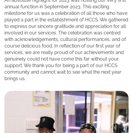
An absolute highlight for 2023 was hosting our very first
annual function in September 2023. This exciting
milestone for us was a celebration of all those who have
played a part in the establishment of HCCS. We gathered
to express our sincere gratitude and appreciation for all
involved in our services. The celebration was centred
with acknowledgements, cultural performances, and of
course delicious food. In reflection of our first year of
services, we are really proud of our achievements and
genuinely could not have come this far without your
support. We thank you for being a part of our HCCS
community and cannot wait to see what the next year
brings us.