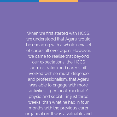
r about three
When we first started with HCCS,
Hello, my
Coordinator
we understood that Agaru would
Magar. I wa
d a matching
be engaging with a whole new set
30 years 
 me who can
of carers all over again! However,
country 
sability, my
we came to realise that beyond
following
positive care
our expectations, the HCCS
fellow sou
s lacking
administration and carer staff
are mainly 
due to the
worked with so much diligence
living in a r
SW’s. I was
and professionalism, that Agaru
lost my visi
care in June
was able to engage with more
came to Au
ort period of
activities – personal, medical /
impaired 
 SW become a
physio and social - in just three
huge shift 
y support
weeks, than what he had in four
refugee ca
 Workers are
months with the previous carer
country 
rstand my
organisation. It was a valuable and
relocation, 