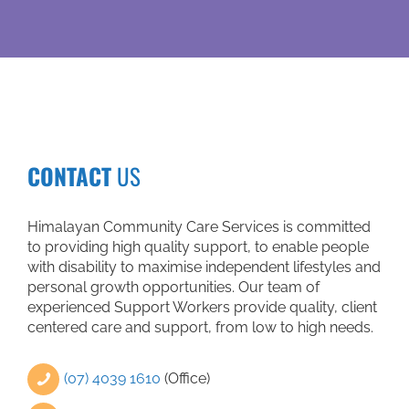
medical ap
help of my
community 
have becom
Not only 
worker also
information
Tuesday, whe
communit
CONTACT
US
speaking 
songs. I b
person. I f
Himalayan Community Care Services is committed
come back. I
to providing high quality support, to enable people
again, but I 
with disability to maximise independent lifestyles and
divine ey
personal growth opportunities. Our team of
through whic
experienced Support Workers provide quality, client
only just th
centered care and support, from low to high needs.
that 
(07) 4039 1610
(Office)