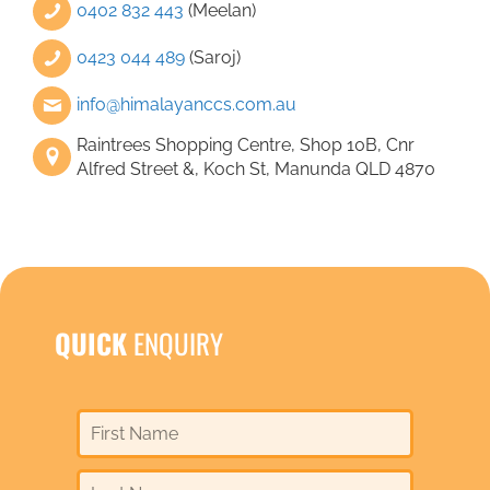
0402 832 443
(Meelan)
0423 044 489
(Saroj)
info@himalayanccs.com.au
Raintrees Shopping Centre, Shop 10B, Cnr
Alfred Street &, Koch St, Manunda QLD 4870
QUICK
ENQUIRY