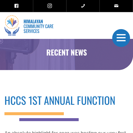
RECENT NEWS
HCCS 1ST ANNUAL FUNCTION