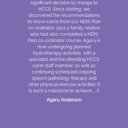
ir flexibility,
significant decision to change to
to some e
le even with
HCCS. Since starting, we
impairment c
ss of any day
discovered the recommendations
I always
 am not sure
to move came from our NDIS Plan
husband f
 and like to
co-ordinator, plus a family relative
and att
ut NDIS. The
who had also completed a NDIS
appointm
answer me is
Plan co-ordinator course. Agaru is
daughters
heir empathy
now undergoing planned
cannot be 
cation skills
hydrotherapy activities, with a
who is also 
nt difference
specialist and the attending HCCS
speak Engli
carer staff member, as well as
drive, I h
continuing scheduled ongoing
because I 
ket
speech pathology therapy and
him. He wo
other physical exercise activities. It
take me to p
is such a milestone to achieve......!!
walking
circumstan
Agaru Anderson
since I sta
through NDI
worker. My 
me to place