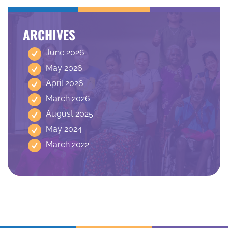
ARCHIVES
June 2026
May 2026
April 2026
March 2026
August 2025
May 2024
March 2022