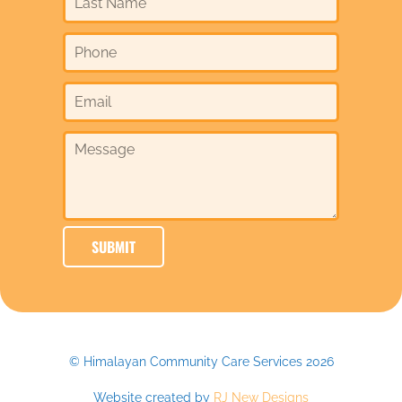
© Himalayan Community Care Services 2026
Website created by
RJ New Designs