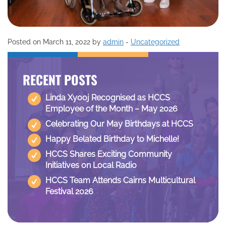
Posted on March 11, 2022 by
admin
-
Uncategorized
RECENT POSTS
Linda Xyooj Recognised as HCCS
Employee of the Month – May 2026
Celebrating Our May Birthdays at HCCS
Happy Belated Birthday to Michelle!
HCCS Shares Exciting Community
Initiatives on Local Radio
HCCS Team Attends Cairns Multicultural
Festival 2026